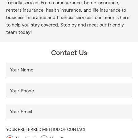
friendly service. From car insurance, home insurance,
renters insurance, health insurance, and life insurance to
business insurance and financial services, our team is here
to help you stay covered. Stop by and meet our friendly
team today!
Contact Us
Your Name
Your Phone
Your Email
YOUR PREFERRED METHOD OF CONTACT