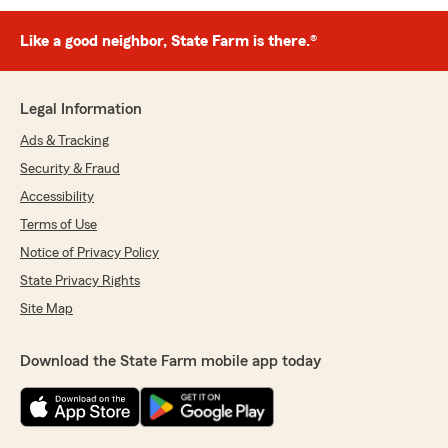
Like a good neighbor, State Farm is there.®
Legal Information
Ads & Tracking
Security & Fraud
Accessibility
Terms of Use
Notice of Privacy Policy
State Privacy Rights
Site Map
Download the State Farm mobile app today