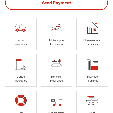
Send Payment
Auto
Motorcycle
Homeowners
Insurance
Insurance
Insurance
Condo
Renters
Business
Insurance
Insurance
Insurance