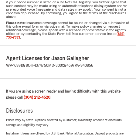
if your phone number is listed on a Do Not Call Registry. You further agree that
such contact may be made using an automatic telephone dialing system and/or
prerecorded voice (message and data rates may apply). Your consent is not a
condition of purchase. By continuing, you agree to the terms of the disclosures
above.
Please note:
Insurance coverage cannot be bound or changed via submission of
this online e-mail form or via voice mail. To make policy changes or request
additional coverage, please speak with a licensed representative in the agent's
office, or by contacting the State Farm toll-free customer service line at
(855)
733-7333
.
Agent Licenses for Jason Gallagher
WV-16991078
OH-1374750
MD-3001274597
PA-940856
If you are using a screen reader and having difficulty with this website
please call
(304) 212-4520
.
Disclosures
Prices vary by state. Options selected by customer; availability, amount of discounts,
savings and eligibility may vary.
Installment loans are offered by U.S. Bank National Association. Deposit products are