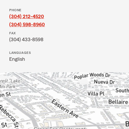
PHONE
(304) 212-4520
(304) 598-8960
FAX
(304) 433-8598
LANGUAGES
English