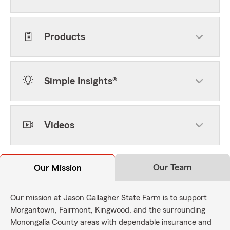
Products
Simple Insights®
Videos
Our Team
Our Mission
Our mission at Jason Gallagher State Farm is to support
Morgantown, Fairmont, Kingwood, and the surrounding
Monongalia County areas with dependable insurance and