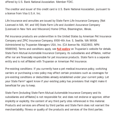
offered by U.S. Bank National Association. Member FDIC.
The creditor and issuer of this credit card is U.S. Bank National Association, pursuant to
a license from Visa U.S.A. Inc.
Life Insurance and annuities are issued by State Farm Life Insurance Company. (Not
Licensed in MA, NY, and WI) State Farm Life and Accident Assurance Company
(Licensed in New York and Wisconsin) Home Office, Bloomington, Illinois.
Pet insurance products are underwritten in the United States by American Pet Insurance
Company and ZPIC Insurance Company, 6100-4th Ave. S, Seattle, WA 98108.
Administered by Trupanion Managers USA, Inc. (CA license No. 0G22803, NPN
9588590). Terms and conditions apply, see
full policy
on Trupanion's website for details.
State Farm Mutual Automobile Insurance Company, its subsidiaries and affiliates, neither
offer nor are financially responsible for pet insurance products. State Farm is a separate
entity and is not affiliated with Trupanion or American Pet Insurance.
Pre-existing conditions: If you currently have a pet medical insurance policy, switching
carriers or purchasing a new policy may affect certain provisions such as coverages for
pre-existing conditions or deductibles already established under your current policy. Let
your State Farm® agent know if your existing policy has provisions that might make it
beneficial for you to keep.
State Farm (including State Farm Mutual Automobile Insurance Company and its
subsidiaries and affiliates) is not responsible for, and does not endorse or approve, either
implicitly or explicitly, the content of any third party sites referenced in this material.
Products and services are offered by third parties and State Farm does not warrant the
merchantability, fitness or quality of the products and services of the third parties.