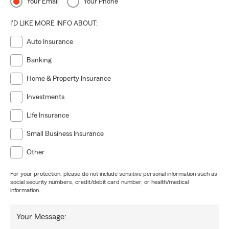
Your Email
Your Phone
I'D LIKE MORE INFO ABOUT:
Auto Insurance
Banking
Home & Property Insurance
Investments
Life Insurance
Small Business Insurance
Other
For your protection, please do not include sensitive personal information such as
social security numbers, credit/debit card number, or health/medical
information.
Your Message: