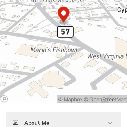
About Me