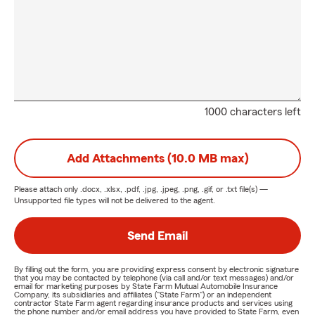
1000 characters left
Add Attachments (10.0 MB max)
Please attach only
.docx, .xlsx, .pdf, .jpg, .jpeg, .png, .gif, or .txt
file(s) —
Unsupported file types will not be delivered to the agent.
Send Email
By filling out the form, you are providing express consent by electronic signature
that you may be contacted by telephone (via call and/or text messages) and/or
email for marketing purposes by State Farm Mutual Automobile Insurance
Company, its subsidiaries and affiliates ("State Farm") or an independent
contractor State Farm agent regarding insurance products and services using
the phone number and/or email address you have provided to State Farm, even