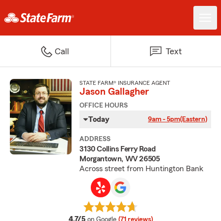
Call
Text
STATE FARM® INSURANCE AGENT
Jason Gallagher
OFFICE HOURS
Today
9am - 5pm
(Eastern)
ADDRESS
3130 Collins Ferry Road
Morgantown, WV 26505
Across street from Huntington Bank
average rating
4.7/5
on Google
(71 reviews)