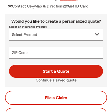
Contact Us
Map & Directions
Get ID Card
Would you like to create a personalized quote?
Select an Insurance Product
ZIP Code
Start a Quote
Continue a saved quote
File a Claim