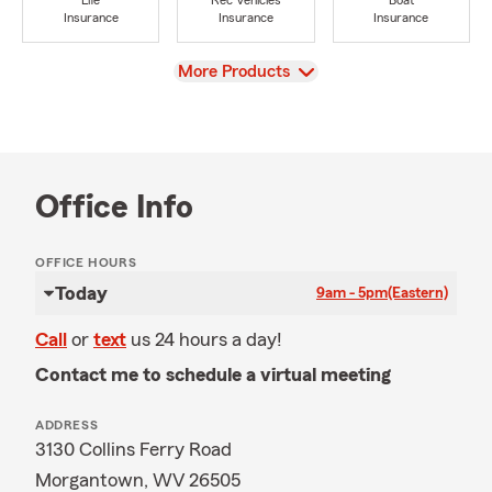
Life
Rec Vehicles
Boat
Insurance
Insurance
Insurance
View
More Products
Office Info
OFFICE HOURS
Today
9am - 5pm
(Eastern)
Call
or
text
us 24 hours a day!
Contact me to schedule a virtual meeting
ADDRESS
3130 Collins Ferry Road
Morgantown, WV 26505